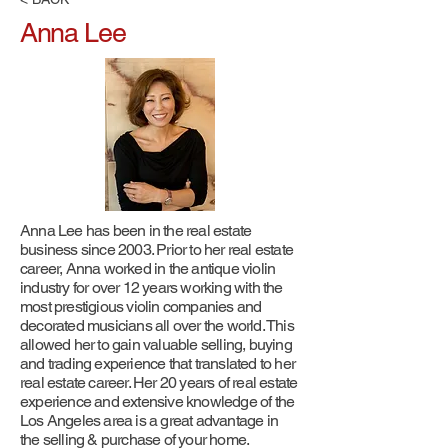
Anna Lee
Anna Lee has been in the real estate
business since 2003. Prior to her real estate
career, Anna worked in the antique violin
industry for over 12 years working with the
most prestigious violin companies and
decorated musicians all over the world. This
allowed her to gain valuable selling, buying
and trading experience that translated to her
real estate career. Her 20 years of real estate
experience and extensive knowledge of the
Los Angeles area is a great advantage in
the selling & purchase of your home.