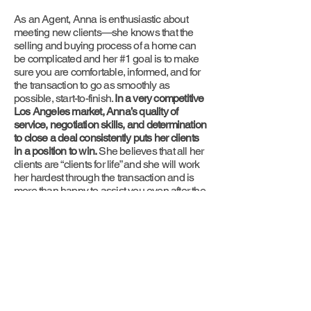
As an Agent, Anna is enthusiastic about
meeting new clients—she knows that the
selling and buying process of a home can
be complicated and her #1 goal is to make
sure you are comfortable, informed, and for
the transaction to go as smoothly as
possible, start-to-finish.
In a very competitive
Los Angeles market, Anna’s quality of
service, negotiation skills, and determination
to close a deal consistently puts her clients
in a position to win.
She believes that all her
clients are “clients for life” and she will work
her hardest through the transaction and is
more than happy to assist you even after the
conclusion of the sale.
Give her a call today—she is looking
forward to meeting you!
Accolades
100% success rate of listings sold
Top 3% Producing Agent in Los Angeles County
Top 10 Overall Producing Agent in Hancock