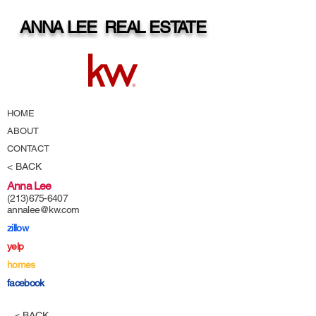
ANNA LEE REAL ESTATE
HOME
ABOUT
CONTACT
< BACK
Anna Lee
(213)675-6407
annalee@kw.com
zillow
yelp
homes
facebook
< BACK